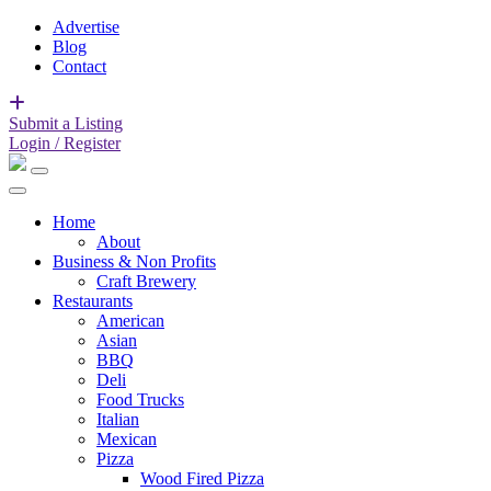
Advertise
Blog
Contact
Submit a Listing
Login / Register
Home
About
Business & Non Profits
Craft Brewery
Restaurants
American
Asian
BBQ
Deli
Food Trucks
Italian
Mexican
Pizza
Wood Fired Pizza