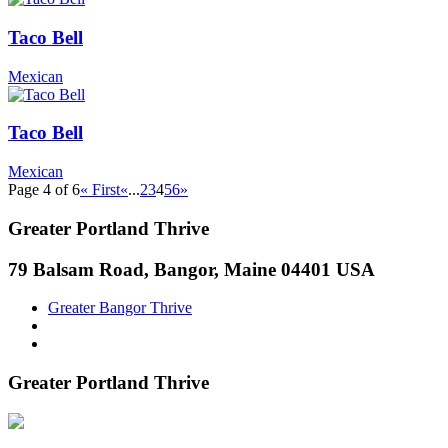
Taco Bell
Mexican
Taco Bell
Mexican
Page 4 of 6
« First
«
...
2
3
4
5
6
»
Greater Portland Thrive
79 Balsam Road, Bangor, Maine 04401 USA
Greater Bangor Thrive
Greater Portland Thrive