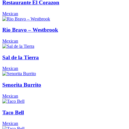
Restaurante El Corazon
Mexican
Rio Bravo – Westbrook
Mexican
Sal de la Tierra
Mexican
Senorita Burrito
Mexican
Taco Bell
Mexican