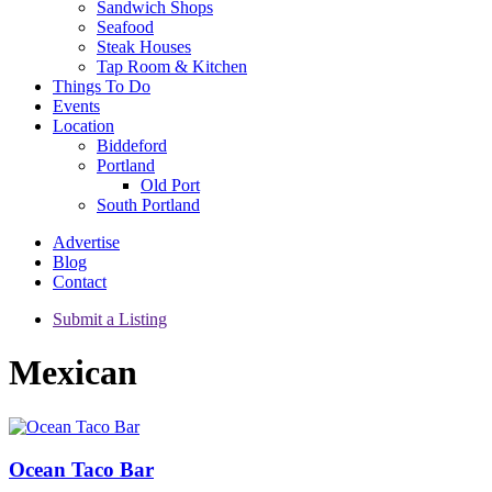
Sandwich Shops
Seafood
Steak Houses
Tap Room & Kitchen
Things To Do
Events
Location
Biddeford
Portland
Old Port
South Portland
Advertise
Blog
Contact
Submit a Listing
Mexican
Ocean Taco Bar