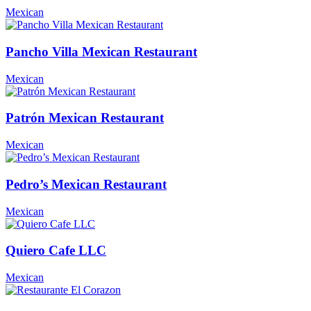
Mexican
Pancho Villa Mexican Restaurant
Mexican
Patrón Mexican Restaurant
Mexican
Pedro’s Mexican Restaurant
Mexican
Quiero Cafe LLC
Mexican